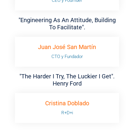
CEO y Foumder
"Engineering As An Attitude, Building
To Facilitate".
Juan José San Martín
CTO y Fundador
"The Harder I Try, The Luckier I Get".
Henry Ford
Cristina Doblado
R+D+i