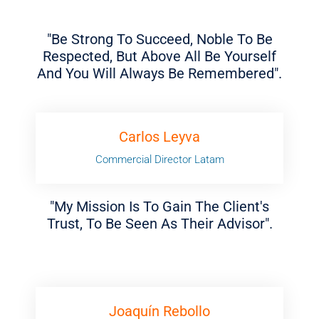
"Be Strong To Succeed, Noble To Be
Respected, But Above All Be Yourself
And You Will Always Be Remembered".
Carlos Leyva
Commercial Director Latam
"My Mission Is To Gain The Client's
Trust, To Be Seen As Their Advisor".
Joaquín Rebollo