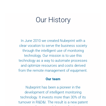
Our History
In June 2010 we created Nubeprint with a
clear vocation to serve the business society
through the intelligent use of monitoring
technology. Our mission is to use this
technology as a way to automate processes
and optimize resources and costs derived
from the remote management of equipment.
Our team
Nubeprint has been a pioneer in the
development of intelligent monitoring
technology. It invests more than 30% of its
turnover in R&D&I. The result is a new patent