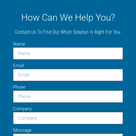
How Can We Help You?
Contact Us To Find Out Which Solution Is Right For You.
Name
Email
Phone
Company
Message