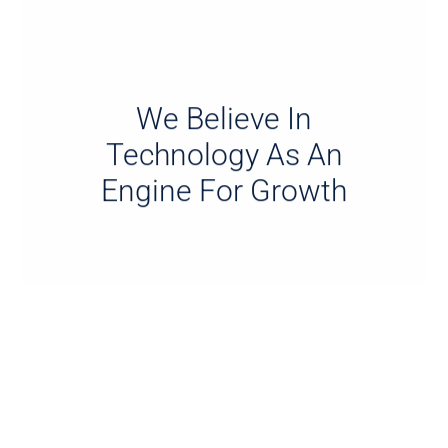
We Believe In
Technology As An
Engine For Growth