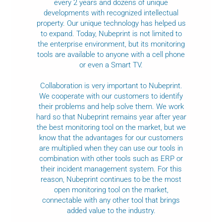
every 2 years and dozens of unique
developments with recognized intellectual
property. Our unique technology has helped us
to expand. Today, Nubeprint is not limited to
the enterprise environment, but its monitoring
tools are available to anyone with a cell phone
or even a Smart TV.
Collaboration is very important to Nubeprint.
We cooperate with our customers to identify
their problems and help solve them. We work
hard so that Nubeprint remains year after year
the best monitoring tool on the market, but we
know that the advantages for our customers
are multiplied when they can use our tools in
combination with other tools such as ERP or
their incident management system. For this
reason, Nubeprint continues to be the most
open monitoring tool on the market,
connectable with any other tool that brings
added value to the industry.