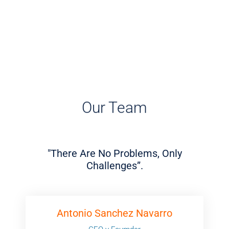
Our Team
"There Are No Problems, Only
Challenges”.
Antonio Sanchez Navarro