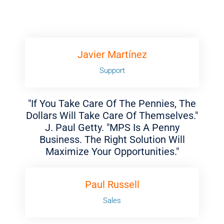
Javier Martínez
Support
"If You Take Care Of The Pennies, The
Dollars Will Take Care Of Themselves."
J. Paul Getty. "MPS Is A Penny
Business. The Right Solution Will
Maximize Your Opportunities."
Paul Russell
Sales