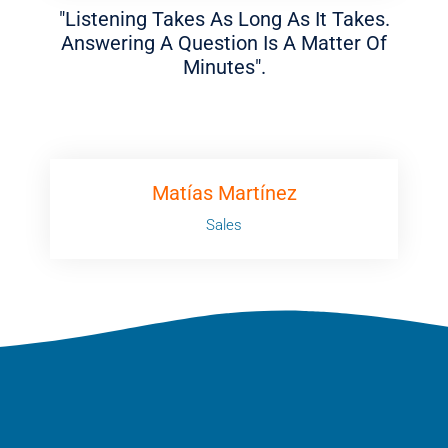
"Listening Takes As Long As It Takes.
Answering A Question Is A Matter Of
Minutes".
Matías Martínez
Sales