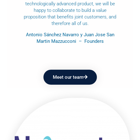
technologically advanced product, we will be
happy to collaborate to build a value
proposition that benefits joint customers, and
therefore all of us.
Antonio Sánchez Navarro y Juan Jose San
Martin Mazzucconi – Founders
Meet our team