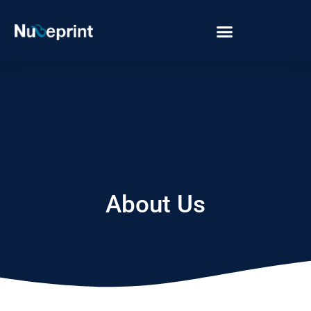
About Us