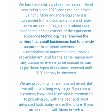
We have been talking about the universality of
monitoring since 2010, and time has proven
us right. More and more equipment is
connected to the cloud and more and more
users are demanding a more robust user
experience and enjoyment of the equipment.
Nubeprint
technology has removed the
barriers that small businesses had to provide
customer experience services,
such as
subscriptions to automatic consumables
replenishment. And for the same reason now
any customer, even a home consumer, can
enjoy these types of services, reserved until
2020 for only businesses.
We are proud of what we have achieved. But
we still have a long way to go. If you are a
customer, know that Nubeprint is committed
to providing you with the best and most
advanced tools today, and in the future. If you
are someone with ideas or with a