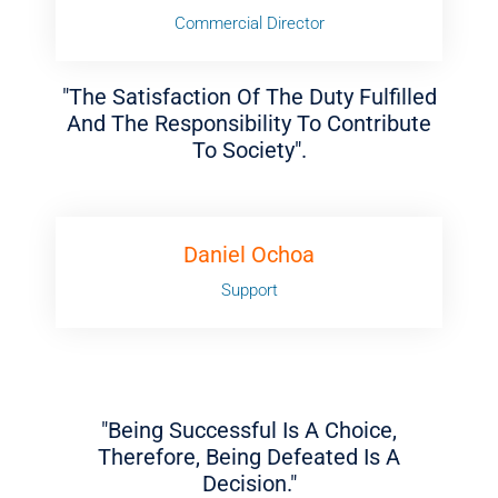
Commercial Director
"The Satisfaction Of The Duty Fulfilled
And The Responsibility To Contribute
To Society".
Daniel Ochoa
Support
"Being Successful Is A Choice,
Therefore, Being Defeated Is A
Decision."