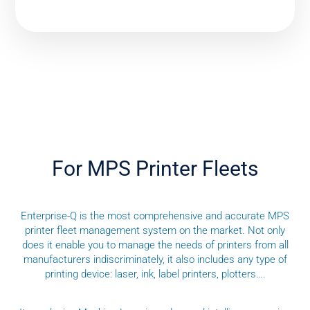
For MPS Printer Fleets
Enterprise-Q is the most comprehensive and accurate MPS
printer fleet management system on the market. Not only
does it enable you to manage the needs of printers from all
manufacturers indiscriminately, it also includes any type of
printing device: laser, ink, label printers, plotters….