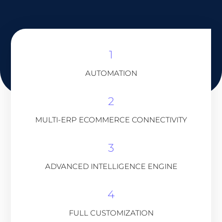
1
AUTOMATION
2
MULTI-ERP ECOMMERCE CONNECTIVITY
3
ADVANCED INTELLIGENCE ENGINE
4
FULL CUSTOMIZATION