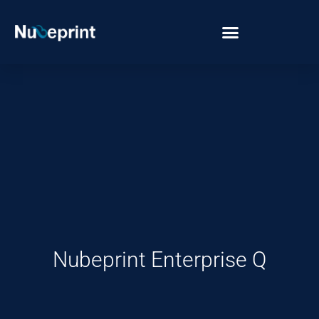
Nubeprint Enterprise Q