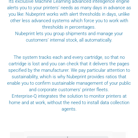
Its exclusive Machine Learning advanced intelligence engine
alerts you to your printers’ needs as many days in advance as
you like: Nubeprint works with alert thresholds in days, unlike
other less advanced systems which force you to work with
thresholds in percentages.
Nubeprint lets you group shipments and manage your
customers’ internal stock, all automatically.
The system tracks each and every cartridge, so that no
cartridge is lost and you can check that it delivers the pages
specified by the manufacturer. We pay particular attention to
sustainability, which is why Nubeprint provides ratios that
enable you to confirm sustainable management of your public
and corporate customers’ printer fleets.
Enterprise-Q integrates the solution to monitor printers at
home and at work, without the need to install data collection
agents.