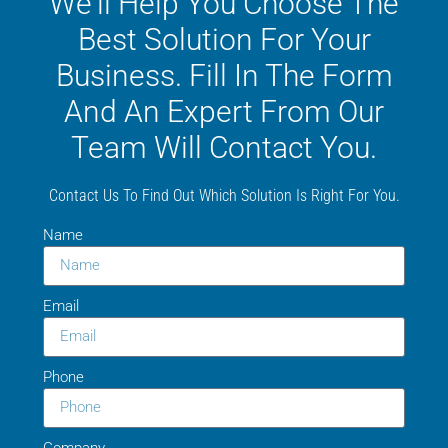
We'll Help You Choose The
Best Solution For Your
Business. Fill In The Form
And An Expert From Our
Team Will Contact You.
Contact Us To Find Out Which Solution Is Right For You.
Name
Email
Phone
Company