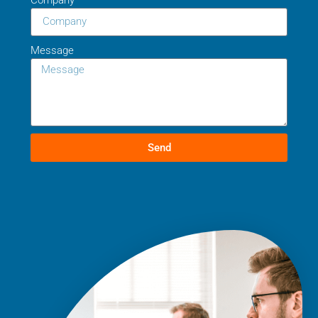
Message
Send