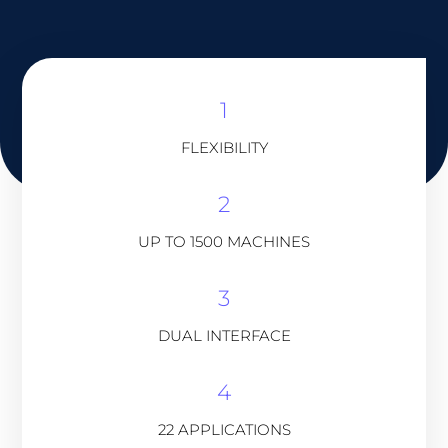
1
FLEXIBILITY
2
UP TO 1500 MACHINES
3
DUAL INTERFACE
4
22 APPLICATIONS