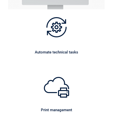
Automate technical tasks
Print management