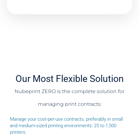
Our Most Flexible Solution
Nubeprint ZERO is the complete solution for
managing print contracts:
Manage your cost-per-use contracts, preferably in small
and medium-sized printing environments: 25 to 1,500
printers.