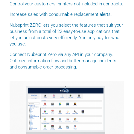
Control your customers’ printers not included in contracts.
Increase sales with consumable replacement alerts.
Nubeprint ZERO lets you select the features that suit your
business from a total of 22 easy-to-use applications that
let you adjust costs very efficiently. You only pay for what
you use.
Connect Nubeprint Zero via any API in your company.
Optimize information flow and better manage incidents
and consumable order processing.