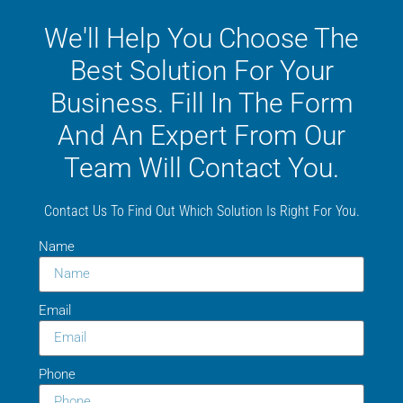
We'll Help You Choose The
Best Solution For Your
Business. Fill In The Form
And An Expert From Our
Team Will Contact You.
Contact Us To Find Out Which Solution Is Right For You.
Name
Email
Phone