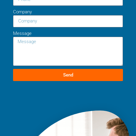
Company
Message
Send