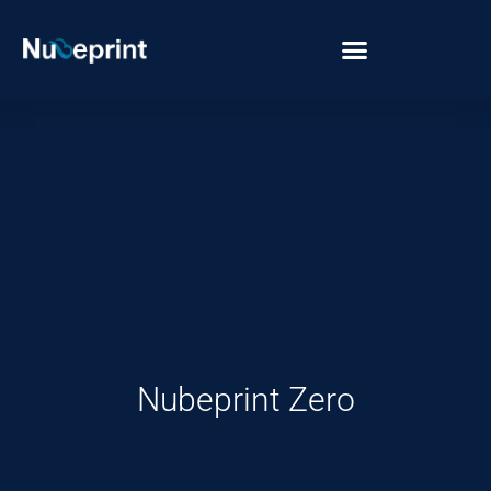
Nubeprint Zero