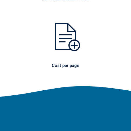
Cost per page