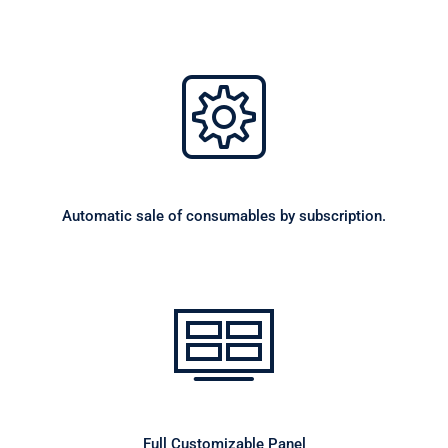
Automatic sale of consumables by subscription.
Full Customizable Panel