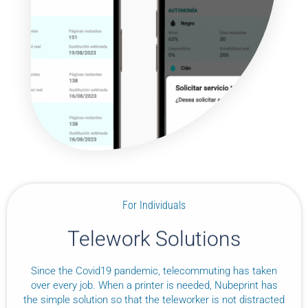
For Individuals
Telework Solutions
Since the Covid19 pandemic, telecommuting has taken
over every job. When a printer is needed, Nubeprint has
the simple solution so that the teleworker is not distracted