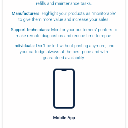
refills and maintenance tasks.
Manufacturers:
Highlight your products as “monitorable”
to give them more value and increase your sales.
Support technicians:
Monitor your customers’ printers to
make remote diagnostics and reduce time to repair.
Individuals:
Don’t be left without printing anymore, find
your cartridge always at the best price and with
guaranteed availability.
Mobile App