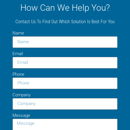
How Can We Help You?
Contact Us To Find Out Which Solution Is Best For You
Name
Email
Phone
Company
Message