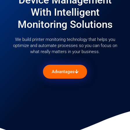
Device Management
With Intelligent
Monitoring Solutions
We build printer monitoring technology that helps you
optimize and automate processes so you can focus on
what really matters in your business.
Advantages