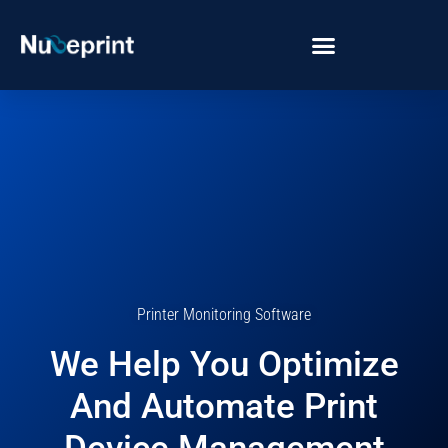
Printer Monitoring Software
We Help You Optimize
And Automate Print