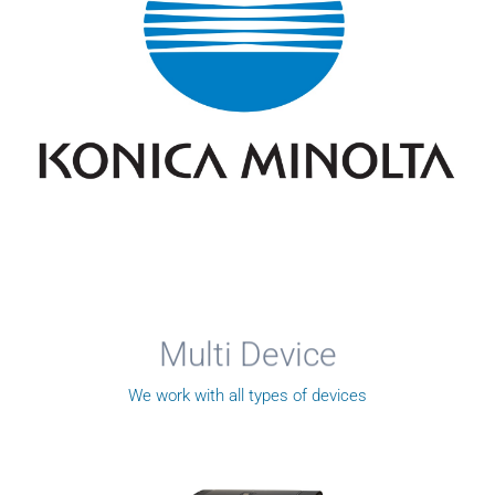
Multi Device
We work with all types of devices