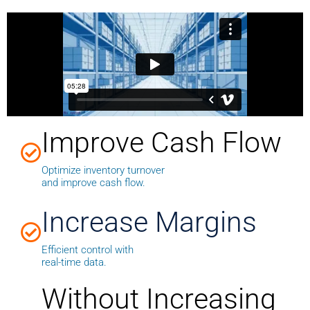
Improve Cash Flow
Optimize inventory turnover
and improve cash flow.
Increase Margins
Efficient control with
real-time data.
Without Increasing