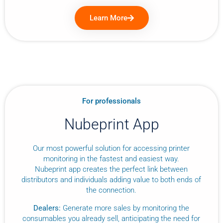
Learn More
For professionals
Nubeprint App
Our most powerful solution for accessing printer
monitoring in the fastest and easiest way.
Nubeprint app creates the perfect link between
distributors and individuals adding value to both ends of
the connection.
Dealers:
Generate more sales by monitoring the
consumables you already sell, anticipating the need for