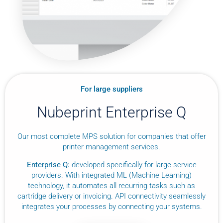
For large suppliers
Nubeprint Enterprise Q
Our most complete MPS solution for companies that offer
printer management services.
Enterprise Q:
developed specifically for large service
providers. With integrated ML (Machine Learning)
technology, it automates all recurring tasks such as
cartridge delivery or invoicing. API connectivity seamlessly
integrates your processes by connecting your systems.