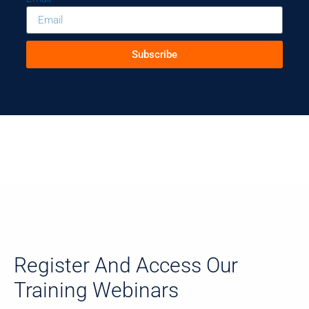
Subscribe
Register And Access Our
Training Webinars