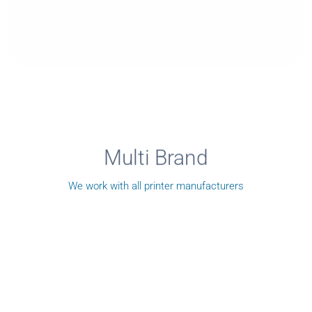
Multi Brand
We work with all printer manufacturers