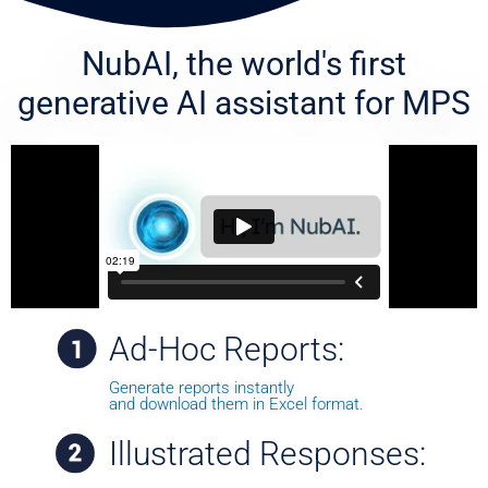
NubAI, the world's first
generative AI
assistant for MPS
Ad-Hoc Reports:
Generate reports instantly
and download them in Excel format.
Illustrated Responses: