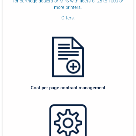
for cartridge dealers or MPS with fleets of 25 to 1000 or
more printers.
Offers:
Cost per page contract management