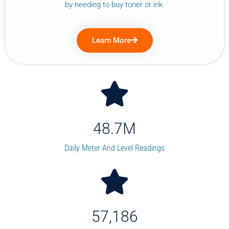
by needing to buy toner or ink.
Learn More
48.7
M
Daily Meter And Level Readings
57,186