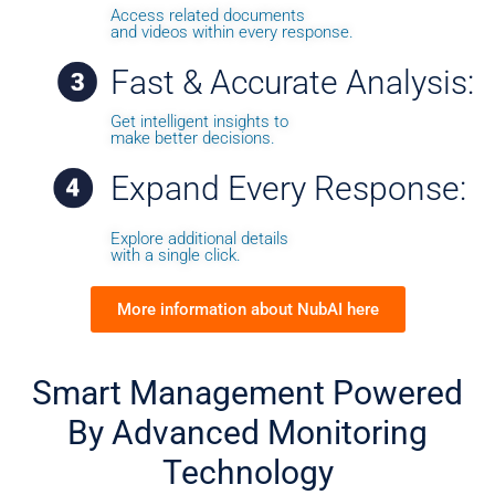
Access related documents
and videos within every response.
Fast & Accurate Analysis:
Get intelligent insights to
make better decisions.
Expand Every Response:
Explore additional details
with a single click.
More information about NubAI here
Smart Management
Powered
By
Advanced
Monitoring
Technology