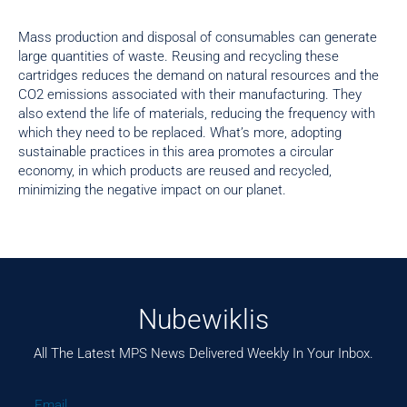
Mass production and disposal of consumables can generate
large quantities of waste. Reusing and recycling these
cartridges reduces the demand on natural resources and the
CO2 emissions associated with their manufacturing. They
also extend the life of materials, reducing the frequency with
which they need to be replaced. What’s more, adopting
sustainable practices in this area promotes a circular
economy, in which products are reused and recycled,
minimizing the negative impact on our planet.
Nubewiklis
All The Latest MPS News Delivered Weekly In Your Inbox.
Email