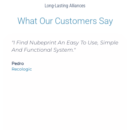
Long-Lasting Alliances
What Our Customers Say
d Nubeprint An Easy To Use, Simple
"Nubepr
unctional System."
Print F
Inter-
A Wide
ic
Us To 
Convert
Inform
Alejandr
Director 