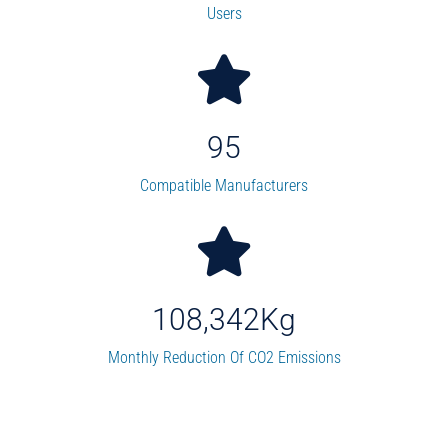
Users
95
Compatible Manufacturers
108,342
Kg
Monthly Reduction Of CO2 Emissions