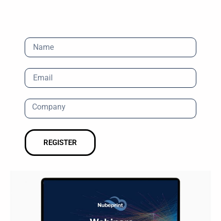
REGISTER