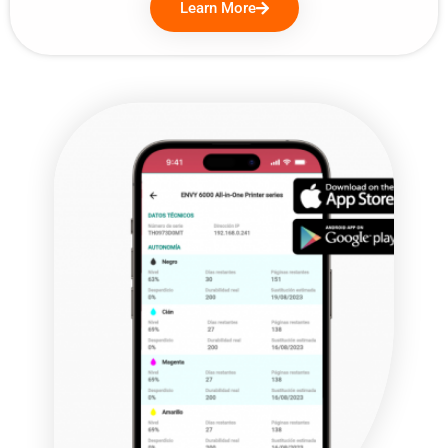
Learn More