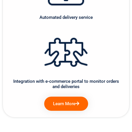
Automated delivery service
Integration with e-commerce portal to monitor orders
and deliveries
Learn More