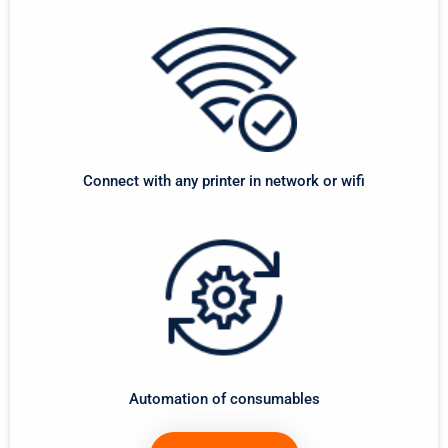
Connect with any printer in network or wifi
Automation of consumables