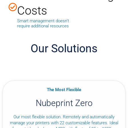
Costs
Smart management doesn't
require additional resources
Our Solutions
The Most Flexible
Nubeprint Zero
Our most flexible solution. Remotely and automatically
manage your printers with 22 customizable features. Ideal