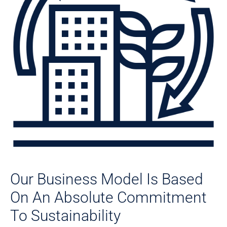
Our Business Model Is Based
On An Absolute Commitment
To Sustainability